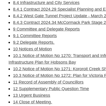
8.4 Infrastructure and City Services
8.4.1 Contract 2024.29 Specialist Planning and 
8.4.2 West Gate Tunnel Project Update - March 
8.4.3 Contract 2024.34 McCormack Park Stage 2
9 Committee and Delegate Reports
9.1 Committee Reports
9.2 Delegate Reports.
10 Notices of Motion
10.1 Notice of Motion No 1270: Transport and Inf
Infrastructure Plan for Hobsons Bay
10.2 Notice of Motion No 1271: Kororoit Creek Sh
10.3 Notice of Motion No 1272: Plan for Victori
11 Record of Assembly of Councillors
12 Supplementary Public Question Time
13 Urgent Business
14 Close of Meeting.