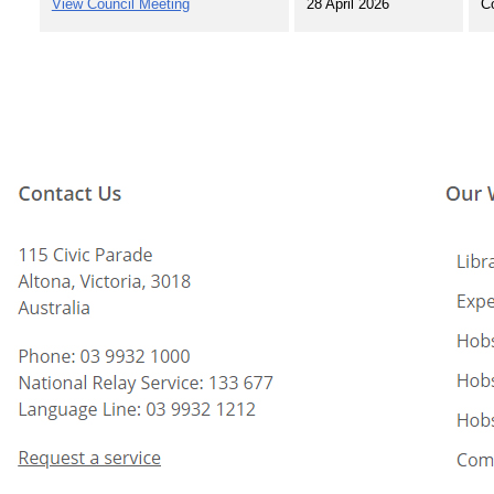
View Council Meeting
28 April 2026
C