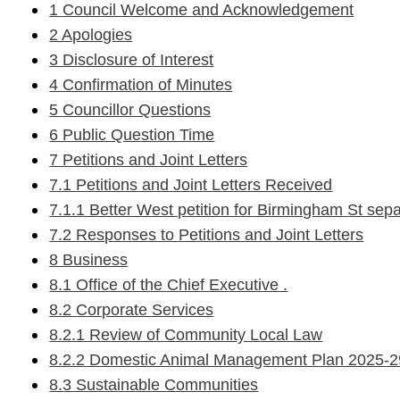
1 Council Welcome and Acknowledgement
2 Apologies
3 Disclosure of Interest
4 Confirmation of Minutes
5 Councillor Questions
6 Public Question Time
7 Petitions and Joint Letters
7.1 Petitions and Joint Letters Received
7.1.1 Better West petition for Birmingham St sep
7.2 Responses to Petitions and Joint Letters
8 Business
8.1 Office of the Chief Executive .
8.2 Corporate Services
8.2.1 Review of Community Local Law
8.2.2 Domestic Animal Management Plan 2025-29 -
8.3 Sustainable Communities