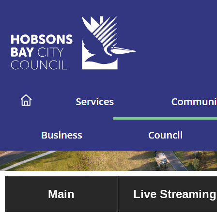
Main
Live Streaming