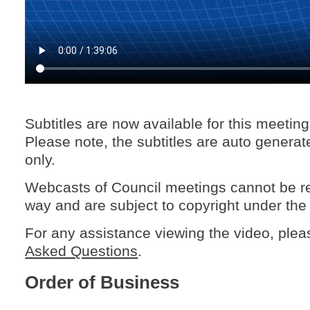
Subtitles are now available for this meetin
Please note, the subtitles are auto generat
only.
Webcasts of Council meetings cannot be r
way and are subject to copyright under the
For any assistance viewing the video, ple
Asked Questions
.
Order of Business