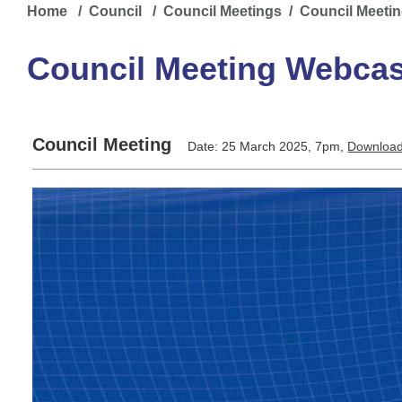
Home
/
Council
/
Council Meetings
/ Council Meeti
Council Meeting Webcas
Council Meeting
Date: 25 March 2025, 7pm,
Download