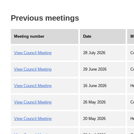
Previous meetings
Meeting number
Date
M
View Council Meeting
28 July 2026
C
View Council Meeting
29 June 2026
C
View Council Meeting
16 June 2026
H
View Council Meeting
26 May 2026
C
View Council Meeting
20 May 2026
H