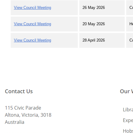
View Council Meeting
26 May 2026
C
View Council Meeting
20 May 2026
H
View Council Meeting
28 April 2026
C