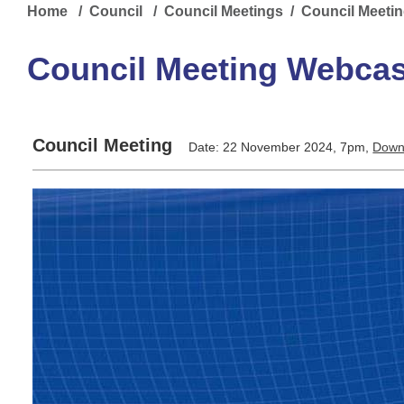
Home
/
Council
/
Council Meetings
/ Council Meeti
Council Meeting Webcas
Council Meeting
Date: 22 November 2024, 7pm,
Down