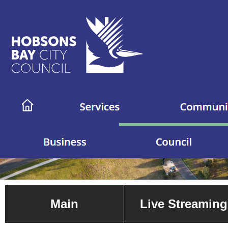
Main
Live Streaming