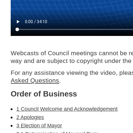
Webcasts of Council meetings cannot be r
way and are subject to copyright under the
For any assistance viewing the video, ple
Asked Questions
.
Order of Business
1 Council Welcome and Acknowledgement
2 Apologies
3 Election of Mayor