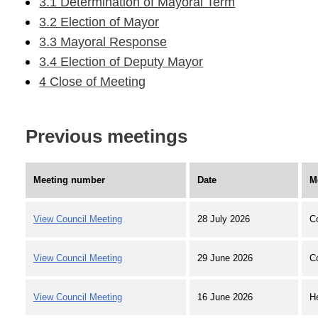
3.1 Determination of Mayoral Term
3.2 Election of Mayor
3.3 Mayoral Response
3.4 Election of Deputy Mayor
4 Close of Meeting
Previous meetings
Meeting number
Date
M
View Council Meeting
28 July 2026
C
View Council Meeting
29 June 2026
C
View Council Meeting
16 June 2026
H